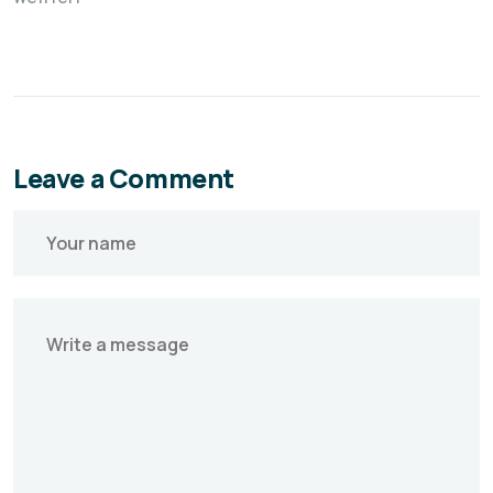
Leave a Comment