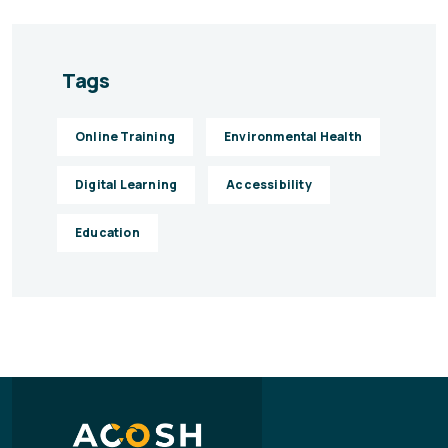
Tags
Online Training
Environmental Health
Digital Learning
Accessibility
Education