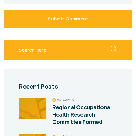
Submit Comment
search here
Recent Posts
by
Admin
Regional Occupational
Health Research
Committee Formed