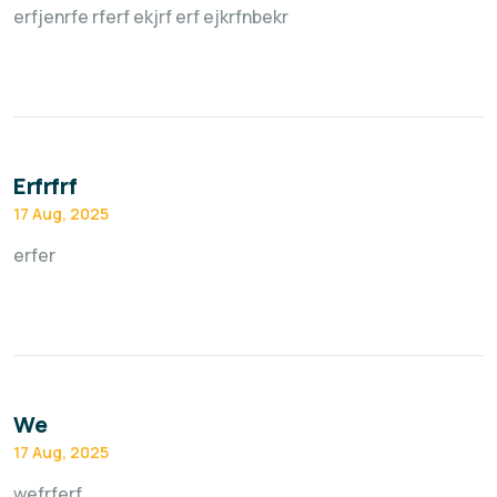
erfjenrfe rferf ekjrf erf ejkrfnbekr
Erfrfrf
17 Aug, 2025
erfer
We
17 Aug, 2025
wefrferf