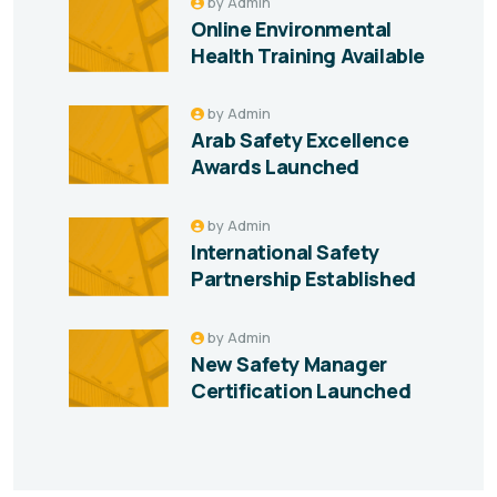
by
Admin
Online Environmental
Health Training Available
by
Admin
Arab Safety Excellence
Awards Launched
by
Admin
International Safety
Partnership Established
by
Admin
New Safety Manager
Certification Launched