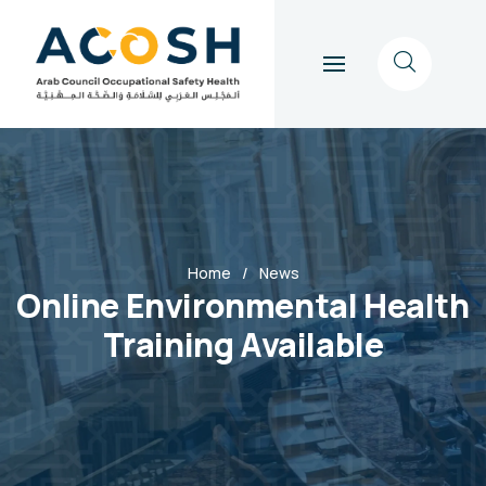
Home
News
Online Environmental Health
Training Available