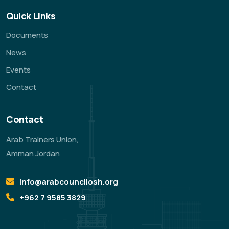
Quick Links
Documents
News
Events
Contact
Contact
Arab Trainers Union,
Amman Jordan
Info@arabcouncilosh.org
‪+962 7 9585 3829‬