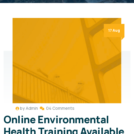
17 Aug
by
Admin
04 Comments
Online Environmental
Health Training Available