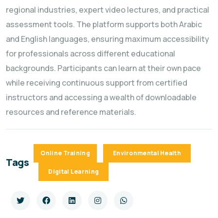
regional industries, expert video lectures, and practical
assessment tools. The platform supports both Arabic
and English languages, ensuring maximum accessibility
for professionals across different educational
backgrounds. Participants can learn at their own pace
while receiving continuous support from certified
instructors and accessing a wealth of downloadable
resources and reference materials.
Online Training
Environmental Health
Tags
Digital Learning