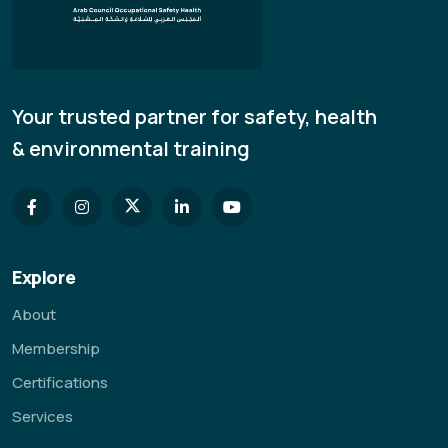
Your trusted partner for safety, health
& environmental training
Explore
About
Membership
Certifications
Services