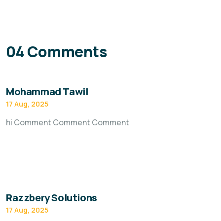
04 Comments
Mohammad Tawil
17 Aug, 2025
hi Comment Comment Comment
Razzbery Solutions
17 Aug, 2025