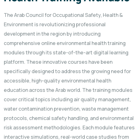
The Arab Council for Occupational Safety, Health &
Environment is revolutionizing professional
development in the region by introducing
comprehensive online environmental health training
modules through its state-of-the-art digital learning
platform. These innovative courses have been
specifically designed to address the growing need for
accessible, high-quality environmental health
education across the Arab world. The training modules
cover critical topics including air quality management,
water contamination prevention, waste management
protocols, chemical safety handling, and environmental
risk assessment methodologies. Each module features
interactive simulations, real-world case studies from